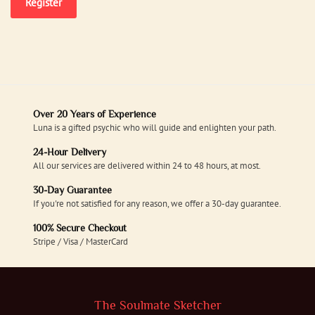
Register
Over 20 Years of Experience
Luna is a gifted psychic who will guide and enlighten your path.
24-Hour Delivery
All our services are delivered within 24 to 48 hours, at most.
30-Day Guarantee
If you're not satisfied for any reason, we offer a 30-day guarantee.
100% Secure Checkout
Stripe / Visa / MasterCard
The Soulmate Sketcher