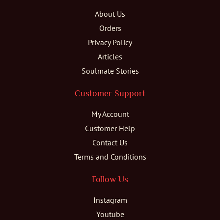
About Us
Orders
Privacy Policy
Articles
Soulmate Stories
Customer Support
My Account
Customer Help
Contact Us
Terms and Conditions
Follow Us
Instagram
Youtube