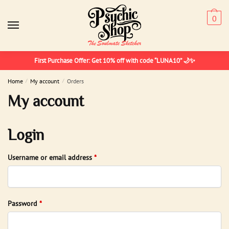
Skip
Skip
to
to
0
navigation
content
First Purchase Offer: Get 10% off with code “LUNA10” 🌙✨
Home
/
My account
/
Orders
My account
Login
Required
Username or email address
*
Required
Password
*