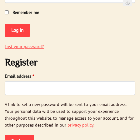
Remember me
Log in
Lost your password?
Register
Required
Email address
*
A link to set a new password will be sent to your email address.
Your personal data will be used to support your experience
throughout this website, to manage access to your account, and for
other purposes described in our
privacy policy
.