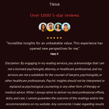
Tiktok
Over 1,000 5-star reviews
★★★★★
“Incredible insights for an unbeatable value. This experience has
opened new perspectives for me.”
Matt P.
Disclaimer: By engaging in my reading services, you acknowledge that I am
not a licensed psychologist, attorney, or healthcare professional, and my
services are not a substitute for the counsel of lawyers, psychologists, or
other healthcare professionals. Psychic insights should not be interpreted or
replaced as psychological counseling or any other form of therapy or
medical advice. While I always strive to deliver my best professional efforts,
skills, and care, I cannot guarantee the outcome of the readings and/or the
recommendations on my website. Any comments I make regarding results