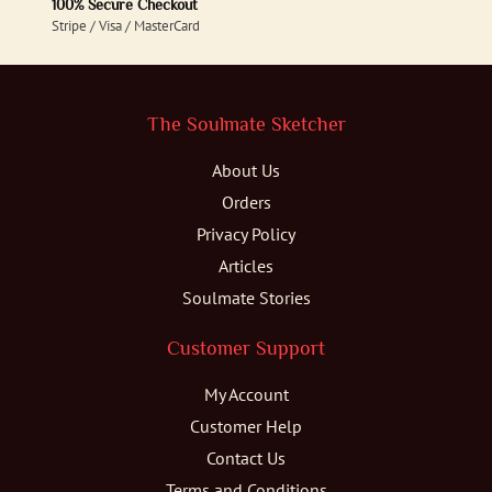
100% Secure Checkout
Stripe / Visa / MasterCard
The Soulmate Sketcher
About Us
Orders
Privacy Policy
Articles
Soulmate Stories
Customer Support
My Account
Customer Help
Contact Us
Terms and Conditions