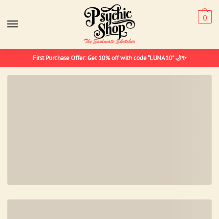
Skip
Skip
to
to
0
navigation
content
First Purchase Offer: Get 10% off with code “LUNA10” 🌙✨