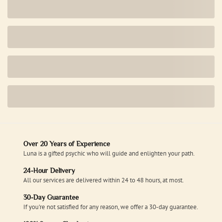
Over 20 Years of Experience
Luna is a gifted psychic who will guide and enlighten your path.
24-Hour Delivery
All our services are delivered within 24 to 48 hours, at most.
30-Day Guarantee
If you're not satisfied for any reason, we offer a 30-day guarantee.