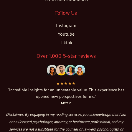
Follow Us
Instagram
Youtube
Tiktok
Over 1,000 5-star reviews
★★★★★
“Incredible insights for an unbeatable value. This experience has
opened new perspectives for me.”
Matt P.
Disclaimer: By engaging in my reading services, you acknowledge that I am
not a licensed psychologist, attorney, or healthcare professional, and my
services are not a substitute for the counsel of lawyers, psychologists, or